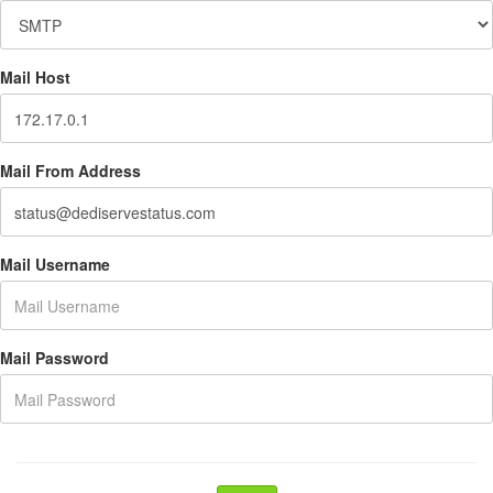
Mail Host
Mail From Address
Mail Username
Mail Password