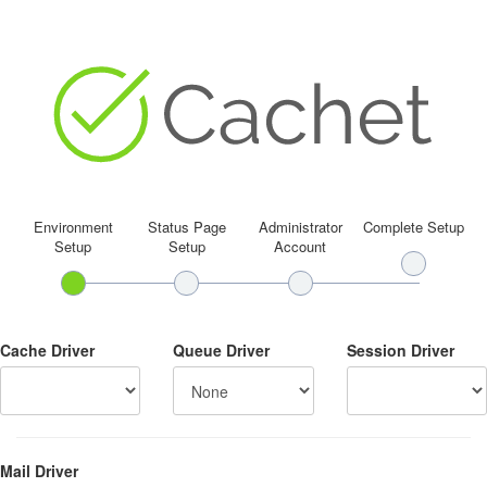
Environment
Status Page
Administrator
Complete Setup
Setup
Setup
Account
Cache Driver
Queue Driver
Session Driver
Mail Driver